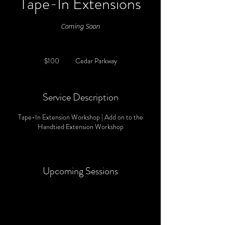
Tape-In Extensions
Coming Soon
100
US
$100
Cedar Parkway
dollars
Service Description
Tape-In Extension Workshop | Add on to the
Handtied Extension Workshop
Upcoming Sessions