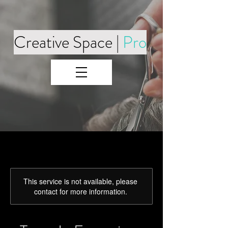
Creative Space |
Pro
This service is not available, please
contact for more information.