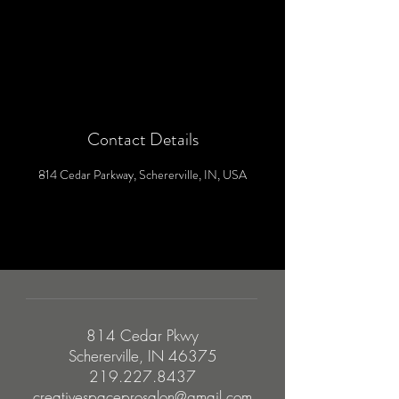
Contact Details
814 Cedar Parkway, Schererville, IN, USA
814 Cedar Pkwy
Schererville, IN 46375
219.227.8437
creativespaceprosalon@gmail.com